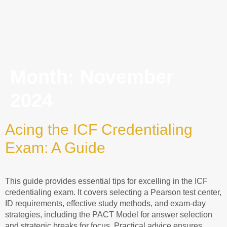
Month:
November
2024
Acing the ICF Credentialing
Exam: A Guide
This guide provides essential tips for excelling in the ICF
credentialing exam. It covers selecting a Pearson test center,
ID requirements, effective study methods, and exam-day
strategies, including the PACT Model for answer selection
and strategic breaks for focus. Practical advice ensures