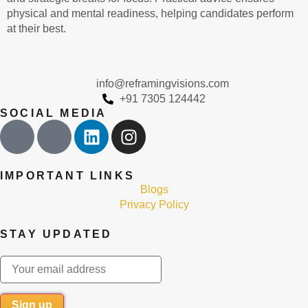
physical and mental readiness, helping candidates perform
at their best.
info@reframingvisions.com
+91 7305 124442
SOCIAL MEDIA
IMPORTANT LINKS
Blogs
Privacy Policy
STAY UPDATED