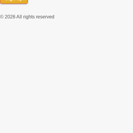
© 2026 All rights reserved