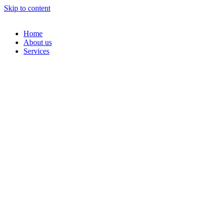
Skip to content
Home
About us
Services