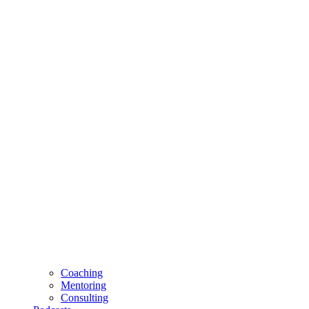
Coaching
Mentoring
Consulting