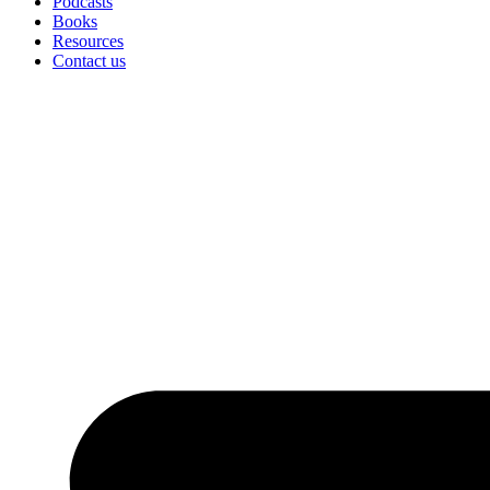
Podcasts
Books
Resources
Contact us