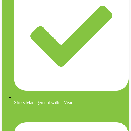
Stress Management with a Vision