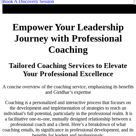
Book A Discovery Session
Empower Your Leadership
Journey with Professional
Coaching
Tailored Coaching Services to Elevate
Your Professional Excellence
A concise overview of the coaching service, emphasizing its benefits
and Giridhar’s expertise
Coaching is a personalized and interactive process that focuses on
the development and implementation of strategies to reach an
individual’s full potential, particularly in the professional realm. It is
a facilitative one-to-one, mutually designed relationship between a
professional coach and a client. Here’s a breakdown of what
coaching entails, its significance in professional development, and its
benefits for leaders and professionals: