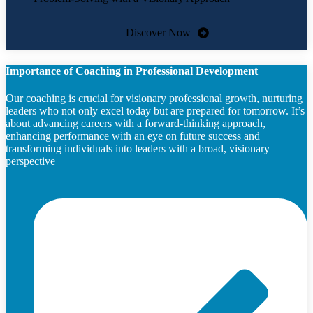
Discover Now
Importance of Coaching in Professional Development
Our coaching is crucial for visionary professional growth, nurturing
leaders who not only excel today but are prepared for tomorrow. It’s
about advancing careers with a forward-thinking approach,
enhancing performance with an eye on future success and
transforming individuals into leaders with a broad, visionary
perspective