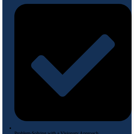
Problem-Solving with a Visionary Approach