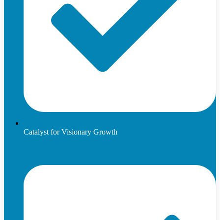
Catalyst for Visionary Growth