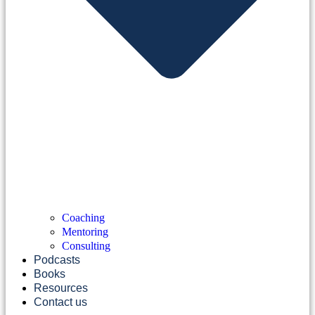
Coaching
Mentoring
Consulting
Podcasts
Books
Resources
Contact us