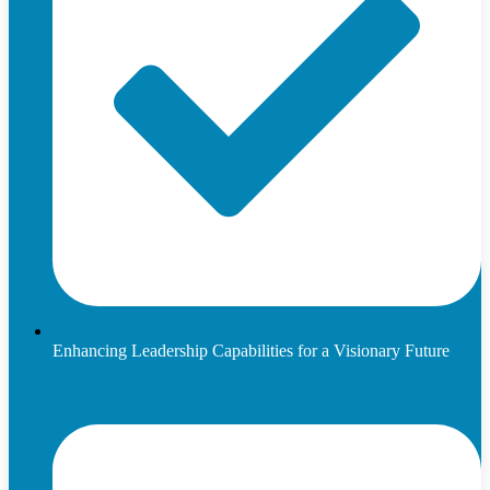
Enhancing Leadership Capabilities for a Visionary Future