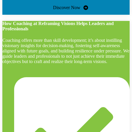
Discover Now
How Coaching at Reframing Visions Helps Leaders and
Professionals
Coaching offers more than skill development; it’s about instilling
visionary insights for decision-making, fostering self-awareness
aligned with future goals, and building resilience under pressure. We
guide leaders and professionals to not just achieve their immediate
objectives but to craft and realize their long-term visions.