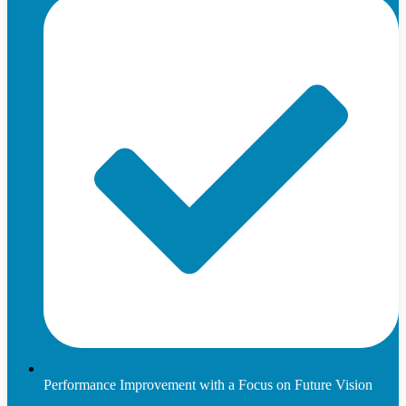
Performance Improvement with a Focus on Future Vision