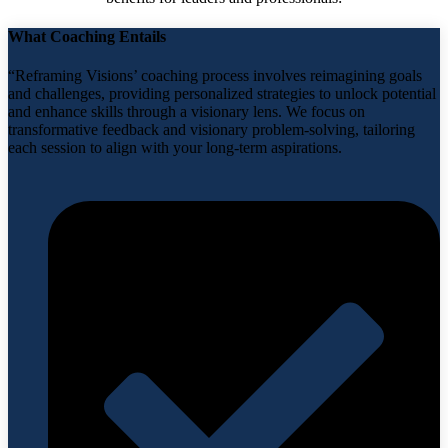
What Coaching Entails
“Reframing Visions’ coaching process involves reimagining goals
and challenges, providing personalized strategies to unlock potential
and enhance skills through a visionary lens. We focus on
transformative feedback and visionary problem-solving, tailoring
each session to align with your long-term aspirations.