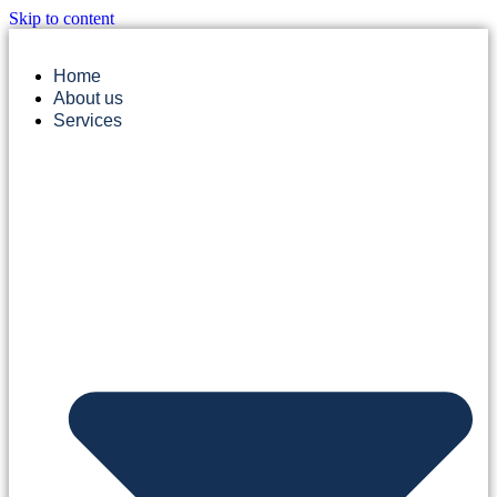
Skip to content
Home
About us
Services