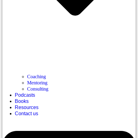
Coaching
Mentoring
Consulting
Podcasts
Books
Resources
Contact us