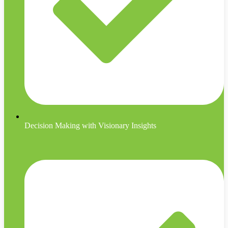
Decision Making with Visionary Insights