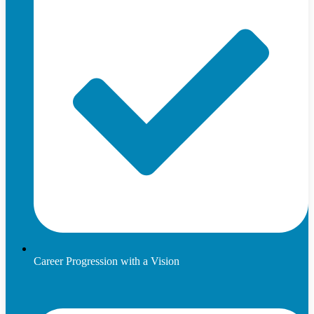
Career Progression with a Vision