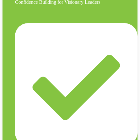
Confidence Building for Visionary Leaders