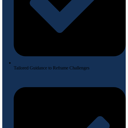
Tailored Guidance to Reframe Challenges