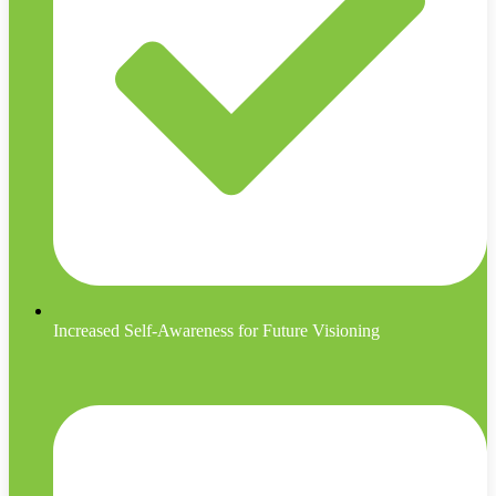
Increased Self-Awareness for Future Visioning