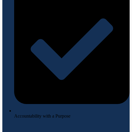
Accountability with a Purpose