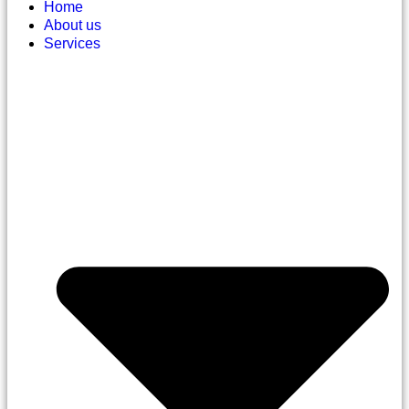
Home
About us
Services