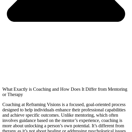
What Exactly is Coaching and How Does It Differ from Mentoring
or Therapy
Coaching at Reframing Visions is a focused, goal-oriented process
designed to help individuals enhance their professional capabilities
and achieve specific outcomes. Unlike mentoring, which often
involves guidance based on the mentor’s experience, coaching is
more about unlocking a person’s own potential. It’s different from
therapy as it’s not about healing or addressing psychological issues,