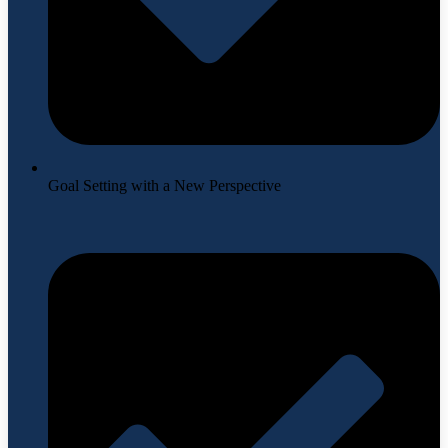
Goal Setting with a New Perspective