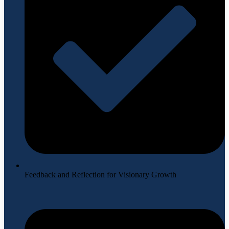
Feedback and Reflection for Visionary Growth