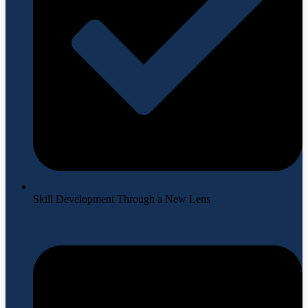
Skill Development Through a New Lens