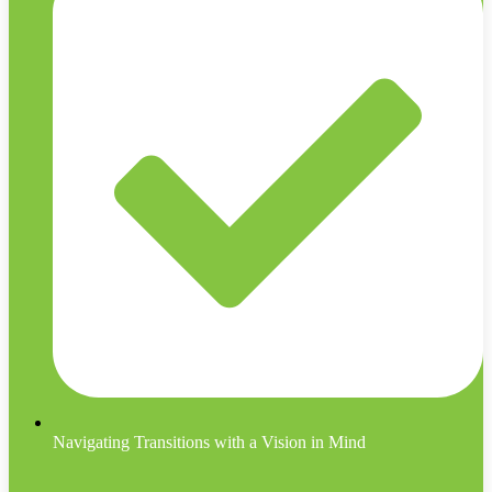
Navigating Transitions with a Vision in Mind