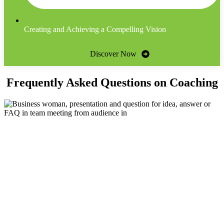
Creating and Achieving a Compelling Vision
Discover Now
Frequently Asked Questions on Coaching