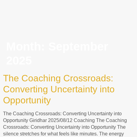
Month:
September
2025
The Coaching Crossroads:
Converting Uncertainty into
Opportunity
The Coaching Crossroads: Converting Uncertainty into
Opportunity Giridhar 2025/08/12 Coaching The Coaching
Crossroads: Converting Uncertainty into Opportunity The
silence stretches for what feels like minutes. The energy