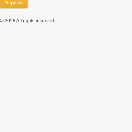
© 2026 All rights reserved