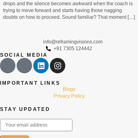
drops and the silence becomes awkward when the coach is
trying to move forward and starts having those nagging
doubts on how to proceed. Sound familiar? That moment […]
info@reframingvisions.com
+91 7305 124442
SOCIAL MEDIA
IMPORTANT LINKS
Blogs
Privacy Policy
STAY UPDATED