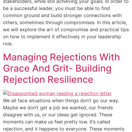
stakeholders, while still achieving your goals. In order to
be a successful leader, you must be able to find
common ground and build stronger connections with
others, sometimes through compromises. In this article,
we will explore the art of compromise and practical tips
on how to implement it effectively in your leadership
role.
Managing Rejections With
Grace And Grit- Building
Rejection Resilience
We all face situations when things don’t go our way.
Maybe we don’t get a job we wanted, our friends
disagree with us, or our ideas get ignored. These
moments can make us feel pretty low. It’s called
rejection, and it happens to everyone. These moments