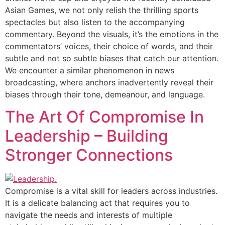
Asian Games, we not only relish the thrilling sports
spectacles but also listen to the accompanying
commentary. Beyond the visuals, it’s the emotions in the
commentators’ voices, their choice of words, and their
subtle and not so subtle biases that catch our attention.
We encounter a similar phenomenon in news
broadcasting, where anchors inadvertently reveal their
biases through their tone, demeanour, and language.
The Art Of Compromise In
Leadership – Building
Stronger Connections
Compromise is a vital skill for leaders across industries.
It is a delicate balancing act that requires you to
navigate the needs and interests of multiple