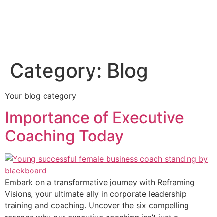
Category:
Blog
Your blog category
Importance of Executive
Coaching Today
Embark on a transformative journey with Reframing
Visions, your ultimate ally in corporate leadership
training and coaching. Uncover the six compelling
reasons why our executive coaching isn’t just a