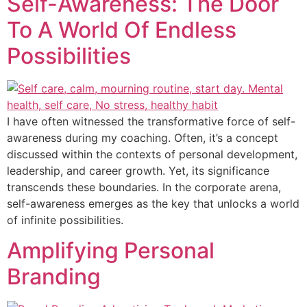
Self-Awareness: The Door
To A World Of Endless
Possibilities
I have often witnessed the transformative force of self-
awareness during my coaching. Often, it’s a concept
discussed within the contexts of personal development,
leadership, and career growth. Yet, its significance
transcends these boundaries. In the corporate arena,
self-awareness emerges as the key that unlocks a world
of infinite possibilities.
Amplifying Personal
Branding