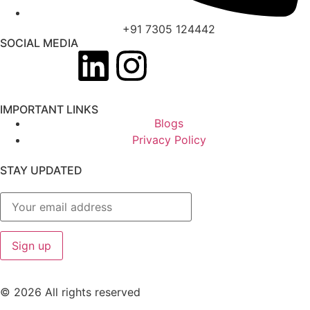
+91 7305 124442
SOCIAL MEDIA
IMPORTANT LINKS
Blogs
Privacy Policy
STAY UPDATED
© 2026 All rights reserved