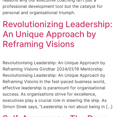
professional development tool but the catalyst for
personal and organisational triumph.
Revolutionizing Leadership:
An Unique Approach by
Reframing Visions
Revolutionising Leadership: An Unique Approach by
Reframing Visions Giridhar 2024/01/19 Mentorship
Revolutionising Leadership: An Unique Approach by
Reframing Visions In the fast-paced business world,
effective leadership is paramount for organisational
success. As organisations strive for excellence,
executives play a crucial role in steering the ship. As
Simon Sinek says, “Leadership is not about being in […]