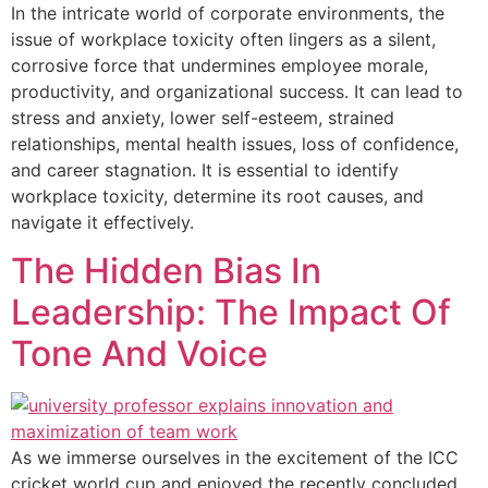
In the intricate world of corporate environments, the
issue of workplace toxicity often lingers as a silent,
corrosive force that undermines employee morale,
productivity, and organizational success. It can lead to
stress and anxiety, lower self-esteem, strained
relationships, mental health issues, loss of confidence,
and career stagnation. It is essential to identify
workplace toxicity, determine its root causes, and
navigate it effectively.
The Hidden Bias In
Leadership: The Impact Of
Tone And Voice
As we immerse ourselves in the excitement of the ICC
cricket world cup and enjoyed the recently concluded