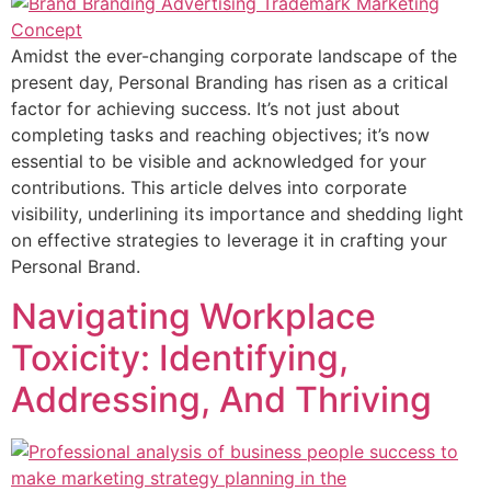
Amidst the ever-changing corporate landscape of the
present day, Personal Branding has risen as a critical
factor for achieving success. It’s not just about
completing tasks and reaching objectives; it’s now
essential to be visible and acknowledged for your
contributions. This article delves into corporate
visibility, underlining its importance and shedding light
on effective strategies to leverage it in crafting your
Personal Brand.
Navigating Workplace
Toxicity: Identifying,
Addressing, And Thriving