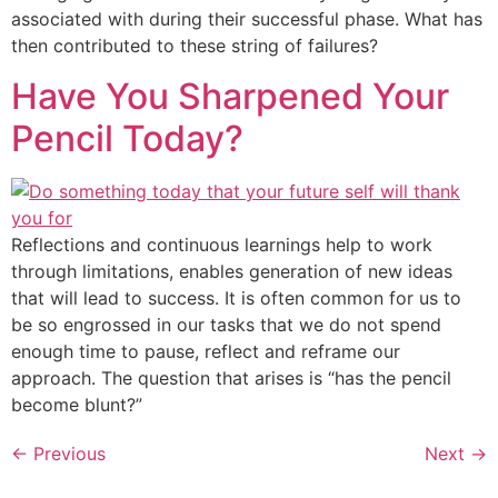
associated with during their successful phase. What has
then contributed to these string of failures?
Have You Sharpened Your
Pencil Today?
Reflections and continuous learnings help to work
through limitations, enables generation of new ideas
that will lead to success. It is often common for us to
be so engrossed in our tasks that we do not spend
enough time to pause, reflect and reframe our
approach. The question that arises is “has the pencil
become blunt?”
←
Previous
Next
→