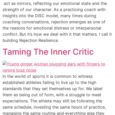
act as mirrors, reflecting our emotional state and the
strength of our character. As a practicing coach with
insights into the DISC model, many times during
coaching conversations, rejection emerges as one of
the reasons for emotional distress or interpersonal
conflict. But it’s how we deal with it that matters. I call it
building Rejection Resilience.
Taming The Inner Critic
In the world of sports it is common to witness
established athletes failing to live up to the high
standards that they set themselves up for. We label
them as being out of form, with a struggle to meet
expectations. The athlete may still be following the
same schedule, investing the same hours of practice,
managing the same routine and everything else they