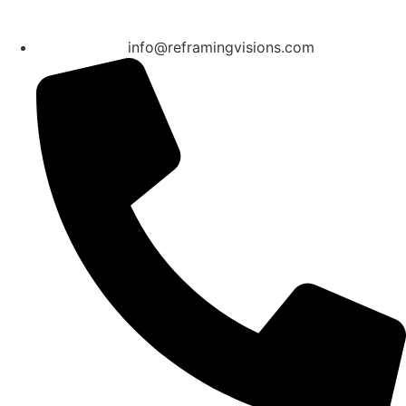
info@reframingvisions.com