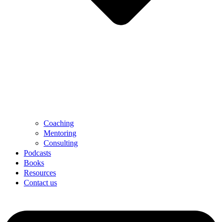
Coaching
Mentoring
Consulting
Podcasts
Books
Resources
Contact us