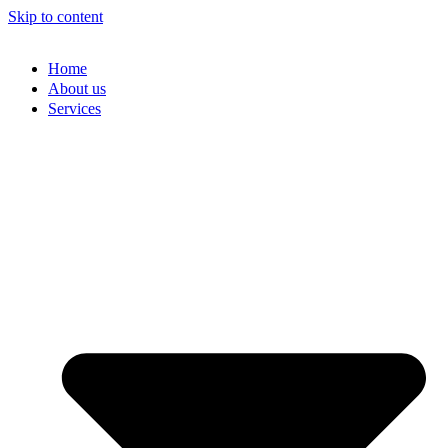
Skip to content
Home
About us
Services