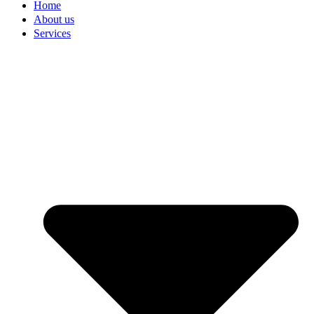
Home
About us
Services