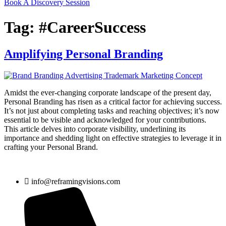
Book A Discovery Session
Tag:
#CareerSuccess
Amplifying Personal Branding
Amidst the ever-changing corporate landscape of the present day,
Personal Branding has risen as a critical factor for achieving success.
It’s not just about completing tasks and reaching objectives; it’s now
essential to be visible and acknowledged for your contributions.
This article delves into corporate visibility, underlining its
importance and shedding light on effective strategies to leverage it in
crafting your Personal Brand.
info@reframingvisions.com