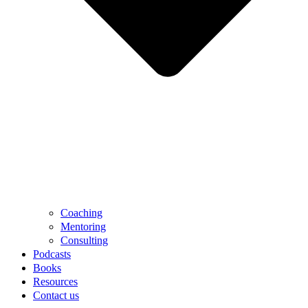
Coaching
Mentoring
Consulting
Podcasts
Books
Resources
Contact us