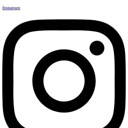
Instagram