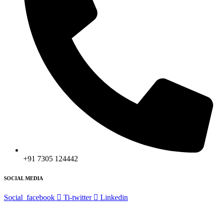
+91 7305 124442
SOCIAL MEDIA
Social_facebook
Ti-twitter
Linkedin