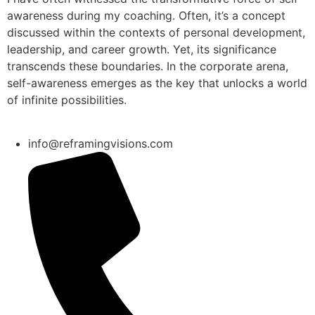
awareness during my coaching. Often, it’s a concept
discussed within the contexts of personal development,
leadership, and career growth. Yet, its significance
transcends these boundaries. In the corporate arena,
self-awareness emerges as the key that unlocks a world
of infinite possibilities.
info@reframingvisions.com