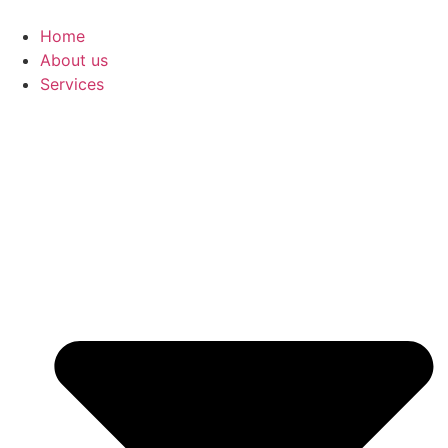
Skip
to
Home
content
About us
Services