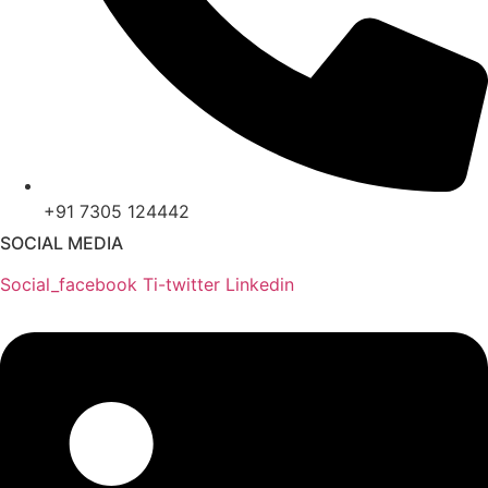
+91 7305 124442
SOCIAL MEDIA
Social_facebook
Ti-twitter
Linkedin