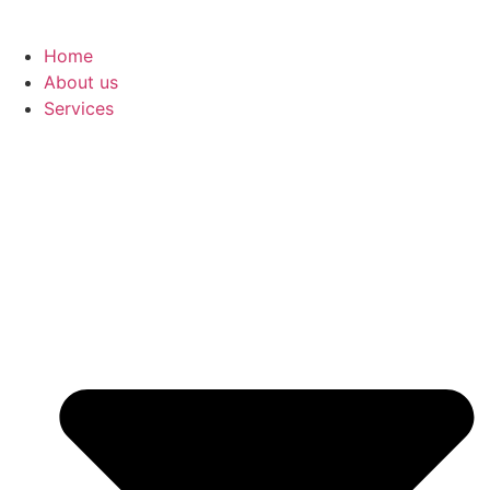
Home
About us
Services