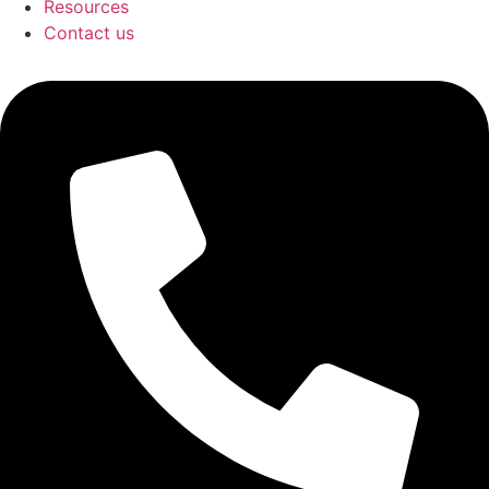
Resources
Contact us