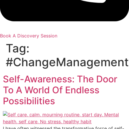
Book A Discovery Session
Tag:
#ChangeManagement
Self-Awareness: The Door
To A World Of Endless
Possibilities
I have often witnessed the transformative force of self-