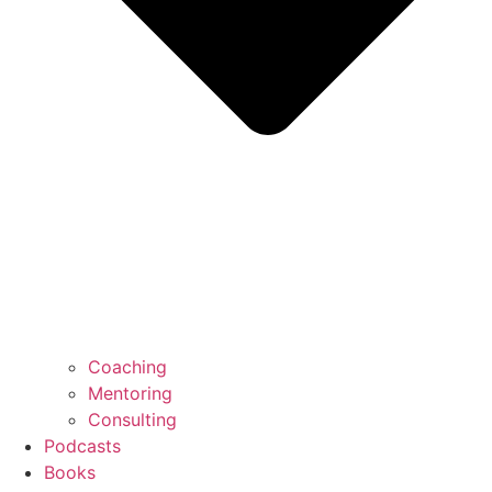
Coaching
Mentoring
Consulting
Podcasts
Books