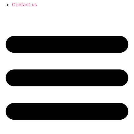
Contact us