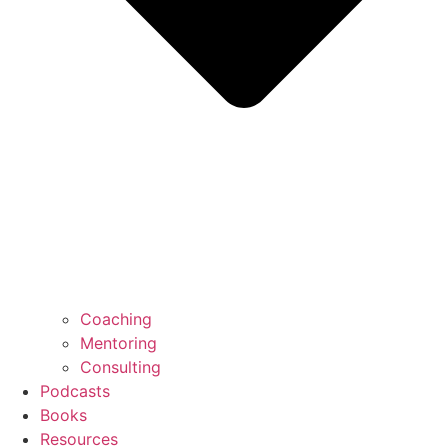
Coaching
Mentoring
Consulting
Podcasts
Books
Resources