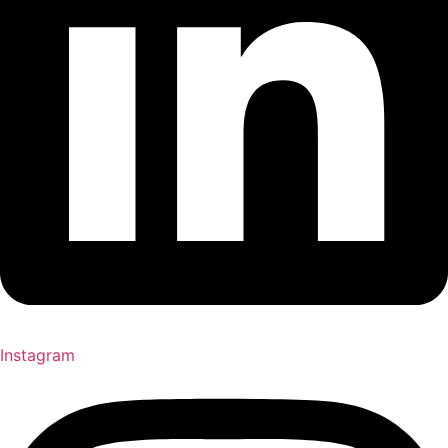
Instagram