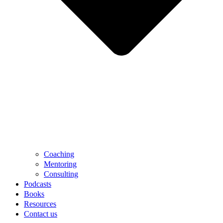
Coaching
Mentoring
Consulting
Podcasts
Books
Resources
Contact us