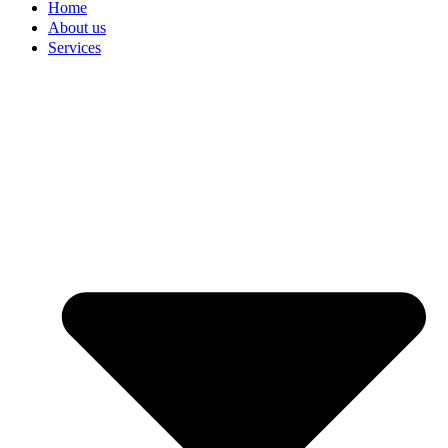
Home
About us
Services