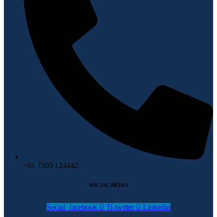
+91 7305 124442
SOCIAL MEDIA
Social_facebook
Ti-twitter
Linkedin