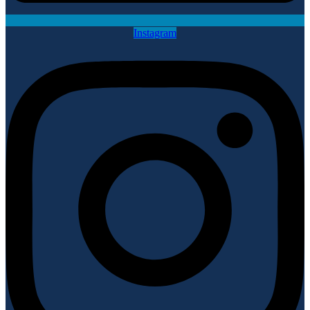
Instagram