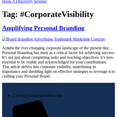
Book A Discovery Session
Tag:
#CorporateVisibility
Amplifying Personal Branding
Amidst the ever-changing corporate landscape of the present day,
Personal Branding has risen as a critical factor for achieving success.
It’s not just about completing tasks and reaching objectives; it’s now
essential to be visible and acknowledged for your contributions.
This article delves into corporate visibility, underlining its
importance and shedding light on effective strategies to leverage it in
crafting your Personal Brand.
info@reframingvisions.com