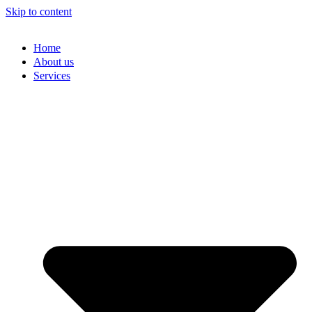
Skip to content
Home
About us
Services