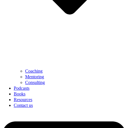
Coaching
Mentoring
Consulting
Podcasts
Books
Resources
Contact us