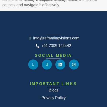
causes, and navigate it effectively.
info@reframingvisions.com
+91 7305 124442
SOCIAL MEDIA
IMPORTANT LINKS
Blogs
Privacy Policy