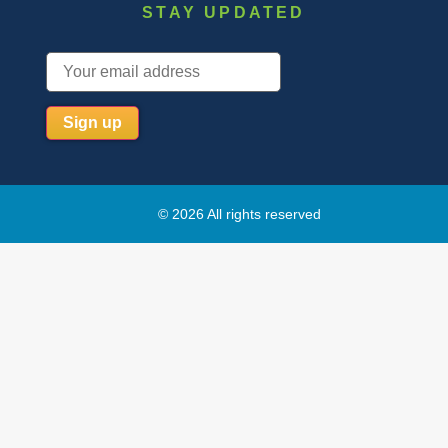
STAY UPDATED
© 2026 All rights reserved