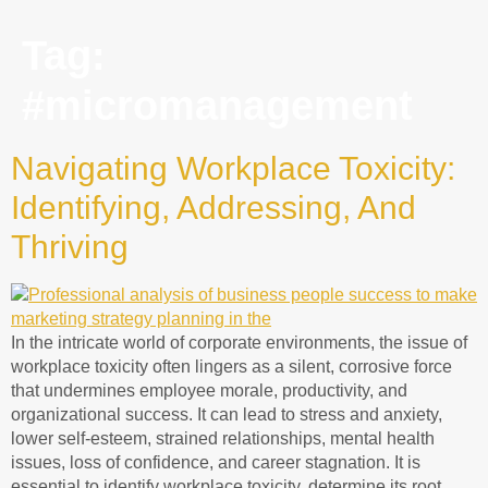
Tag:
#micromanagement
Navigating Workplace Toxicity:
Identifying, Addressing, And
Thriving
In the intricate world of corporate environments, the issue of
workplace toxicity often lingers as a silent, corrosive force
that undermines employee morale, productivity, and
organizational success. It can lead to stress and anxiety,
lower self-esteem, strained relationships, mental health
issues, loss of confidence, and career stagnation. It is
essential to identify workplace toxicity, determine its root