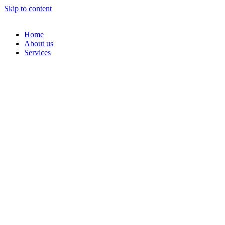
Skip to content
Home
About us
Services