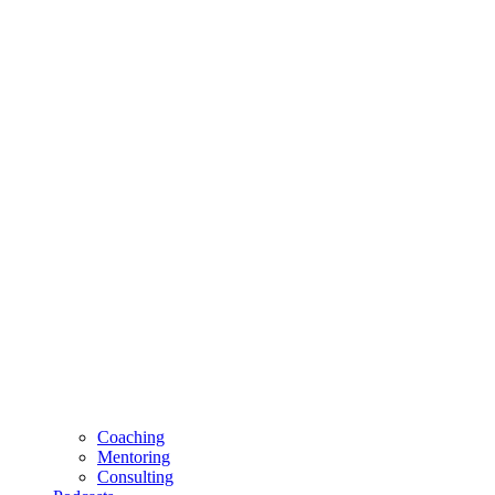
Coaching
Mentoring
Consulting