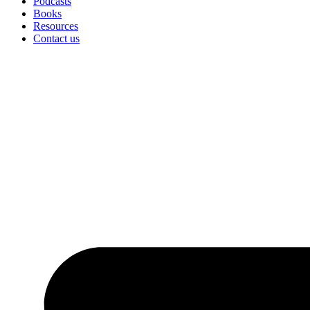
Podcasts
Books
Resources
Contact us