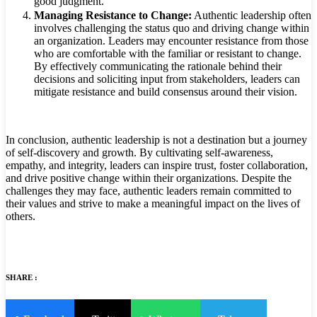
good judgment.
Managing Resistance to Change:
Authentic leadership often
involves challenging the status quo and driving change within
an organization. Leaders may encounter resistance from those
who are comfortable with the familiar or resistant to change.
By effectively communicating the rationale behind their
decisions and soliciting input from stakeholders, leaders can
mitigate resistance and build consensus around their vision.
In conclusion, authentic leadership is not a destination but a journey
of self-discovery and growth. By cultivating self-awareness,
empathy, and integrity, leaders can inspire trust, foster collaboration,
and drive positive change within their organizations. Despite the
challenges they may face, authentic leaders remain committed to
their values and strive to make a meaningful impact on the lives of
others.
SHARE :