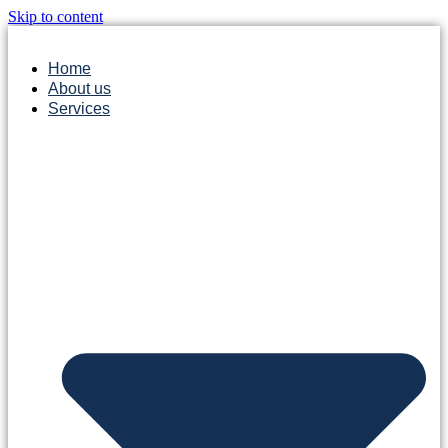
Skip to content
Home
About us
Services