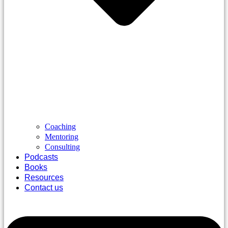
Coaching
Mentoring
Consulting
Podcasts
Books
Resources
Contact us