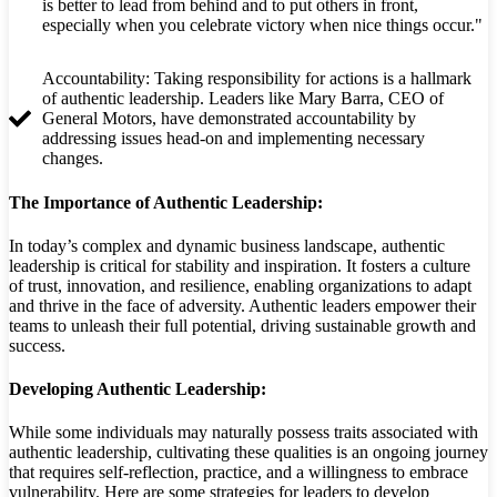
is better to lead from behind and to put others in front,
especially when you celebrate victory when nice things occur."
Accountability: Taking responsibility for actions is a hallmark
of authentic leadership. Leaders like Mary Barra, CEO of
General Motors, have demonstrated accountability by
addressing issues head-on and implementing necessary
changes.
The Importance of Authentic Leadership:
In today’s complex and dynamic business landscape, authentic
leadership is critical for stability and inspiration. It fosters a culture
of trust, innovation, and resilience, enabling organizations to adapt
and thrive in the face of adversity. Authentic leaders empower their
teams to unleash their full potential, driving sustainable growth and
success.
Developing Authentic Leadership:
While some individuals may naturally possess traits associated with
authentic leadership, cultivating these qualities is an ongoing journey
that requires self-reflection, practice, and a willingness to embrace
vulnerability. Here are some strategies for leaders to develop