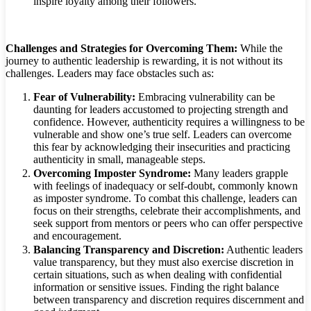
inspire loyalty among their followers.
Challenges and Strategies for Overcoming Them:
While the
journey to authentic leadership is rewarding, it is not without its
challenges. Leaders may face obstacles such as:
Fear of Vulnerability:
Embracing vulnerability can be
daunting for leaders accustomed to projecting strength and
confidence. However, authenticity requires a willingness to be
vulnerable and show one’s true self. Leaders can overcome
this fear by acknowledging their insecurities and practicing
authenticity in small, manageable steps.
Overcoming Imposter Syndrome:
Many leaders grapple
with feelings of inadequacy or self-doubt, commonly known
as imposter syndrome. To combat this challenge, leaders can
focus on their strengths, celebrate their accomplishments, and
seek support from mentors or peers who can offer perspective
and encouragement.
Balancing Transparency and Discretion:
Authentic leaders
value transparency, but they must also exercise discretion in
certain situations, such as when dealing with confidential
information or sensitive issues. Finding the right balance
between transparency and discretion requires discernment and