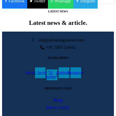
Facebook
Twitter
Whatsapp
Telegram
LATEST NEWS
Latest news & article.
info@reframingvisions.com
+91 7305 124442
SOCIAL MEDIA
Social_facebook
Ti-
Linkedin
Instagram
twitter
IMPORTANT LINKS
Blogs
Privacy Policy