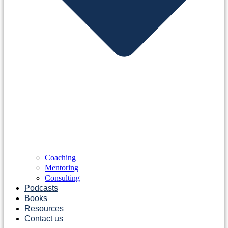
Coaching
Mentoring
Consulting
Podcasts
Books
Resources
Contact us