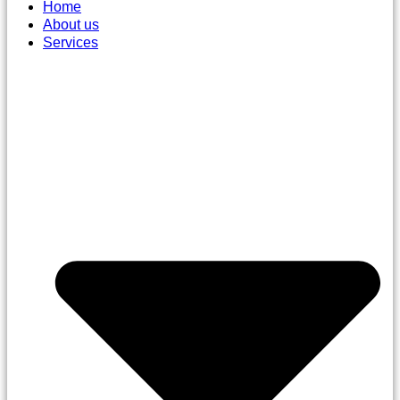
Home
About us
Services