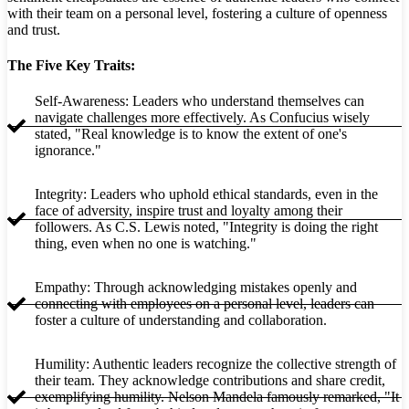
with their team on a personal level, fostering a culture of openness
and trust.
The Five Key Traits:
Self-Awareness: Leaders who understand themselves can
navigate challenges more effectively. As Confucius wisely
stated, "Real knowledge is to know the extent of one's
ignorance."
Integrity: Leaders who uphold ethical standards, even in the
face of adversity, inspire trust and loyalty among their
followers. As C.S. Lewis noted, "Integrity is doing the right
thing, even when no one is watching."
Empathy: Through acknowledging mistakes openly and
connecting with employees on a personal level, leaders can
foster a culture of understanding and collaboration.
Humility: Authentic leaders recognize the collective strength of
their team. They acknowledge contributions and share credit,
exemplifying humility. Nelson Mandela famously remarked, "It