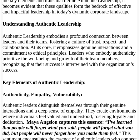
the key elements and traits that define Authentic Leadership,
it
becomes evident that these qualities form the bedrock of effective
and impactful leadership in today’s dynamic corporate landscape.
Understanding Authentic Leadership
Authentic Leadership embodies a profound connection between
leaders and their teams, fostering a culture of trust, respect, and
collaboration. At its core, it emphasizes genuine interactions and a
commitment to ethical principles. Leaders who embody authenticity
prioritize the well-being and growth of their team members,
recognizing that their success is intertwined with the organization’s
success.
Key Elements of Authentic Leadership:
Authenticity, Empathy, Vulnerability:
Authentic leaders distinguish themselves through their genuine
interactions and a deep sense of empathy. They create environments
where individuals feel valued and understood, fostering loyalty and
dedication.
Maya Angelou captures this essence:
“I’ve learned
that people will forget what you said, people will forget what you
did, but people will never forget how you made them feel.”
This
sentiment encapsulates the essence of authentic leaders who connect