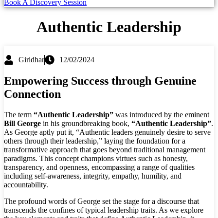
Book A Discovery Session
Authentic Leadership
Giridhar
12/02/2024
Empowering Success through Genuine
Connection
The term
“Authentic Leadership”
was introduced by the eminent
Bill George
in his groundbreaking book,
“Authentic Leadership”
.
As George aptly put it, “Authentic leaders genuinely desire to serve
others through their leadership,” laying the foundation for a
transformative approach that goes beyond traditional management
paradigms. This concept champions virtues such as honesty,
transparency, and openness, encompassing a range of qualities
including self-awareness, integrity, empathy, humility, and
accountability.
The profound words of George set the stage for a discourse that
transcends the confines of typical leadership traits. As we explore