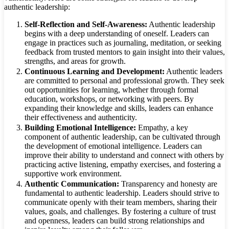
authentic leadership:
Self-Reflection and Self-Awareness:
Authentic leadership
begins with a deep understanding of oneself. Leaders can
engage in practices such as journaling, meditation, or seeking
feedback from trusted mentors to gain insight into their values,
strengths, and areas for growth.
Continuous Learning and Development:
Authentic leaders
are committed to personal and professional growth. They seek
out opportunities for learning, whether through formal
education, workshops, or networking with peers. By
expanding their knowledge and skills, leaders can enhance
their effectiveness and authenticity.
Building Emotional Intelligence:
Empathy, a key
component of authentic leadership, can be cultivated through
the development of emotional intelligence. Leaders can
improve their ability to understand and connect with others by
practicing active listening, empathy exercises, and fostering a
supportive work environment.
Authentic Communication:
Transparency and honesty are
fundamental to authentic leadership. Leaders should strive to
communicate openly with their team members, sharing their
values, goals, and challenges. By fostering a culture of trust
and openness, leaders can build strong relationships and